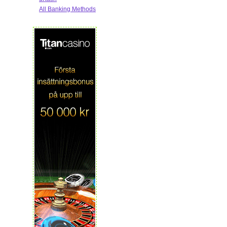
All Banking Methods