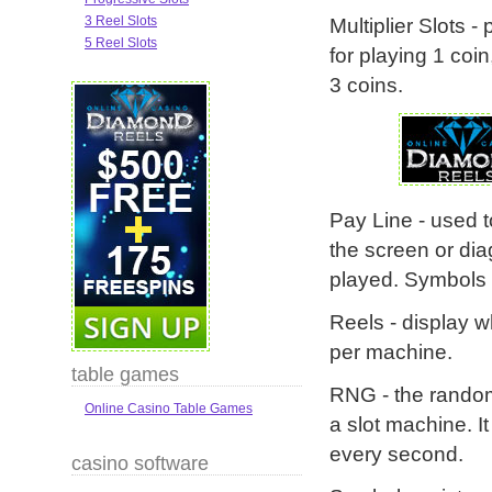
3 Reel Slots
Multiplier Slots 
5 Reel Slots
for playing 1 coin
3 coins.
Pay Line - used t
the screen or di
played. Symbols m
Reels - display w
per machine.
table games
RNG - the random
Online Casino Table Games
a slot machine. I
every second.
casino software