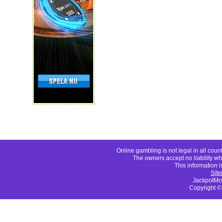
Online gambling is not legal in all count
The owners accept no liability wha
This information i
Sit
JackpotMon
Copyright ©