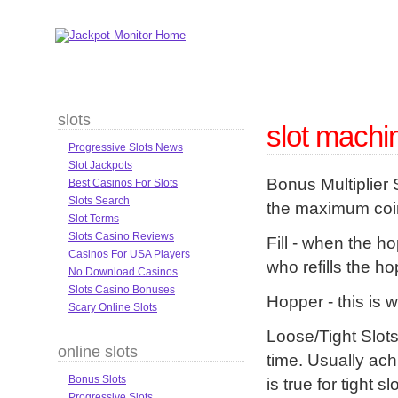
slot ja
slots
slot machi
Progressive Slots News
Slot Jackpots
Bonus Multiplier S
Best Casinos For Slots
Slots Search
the maximum coi
Slot Terms
Slots Casino Reviews
Fill - when the ho
Casinos For USA Players
who refills the h
No Download Casinos
Slots Casino Bonuses
Hopper - this is 
Scary Online Slots
Loose/Tight Slots
online slots
time. Usually ac
Bonus Slots
is true for tight sl
Progressive Slots