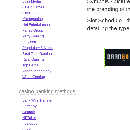
Symbols - picture
Boss Media
CGTV Games
the branding of 
Cryptologic
Microgaming
Slot Schedule - th
Net Entertainment
detailing the typ
Parlay Group
Party Gaming
Playtech
Proprietary & Mixed
Real Time Gaming
Rival Gaming
Top Game
Vegas Technology
World Gaming
casino banking methods
Bank Wire Transfer
Entropay
Giropay
NETeller
Postepay
uKash