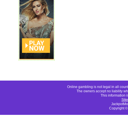
Online gambling is not legal in all count
The owners accept no liability wha
This information i
Sit
JackpotMon
Copyright ©