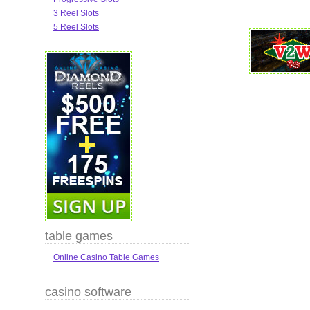
3 Reel Slots
5 Reel Slots
table games
Online Casino Table Games
casino software