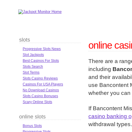
slot ja
slots
online cas
Progressive Slots News
Slot Jackpots
There are a range
Best Casinos For Slots
Slots Search
including
Bancon
Slot Terms
and their availabi
Slots Casino Reviews
use Bancontent M
Casinos For USA Players
No Download Casinos
whether you can u
Slots Casino Bonuses
Scary Online Slots
If Bancontent Mis
casino banking o
online slots
withdrawal types.
Bonus Slots
Progressive Slots