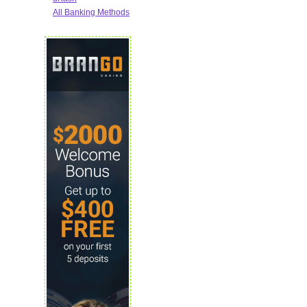
All Banking Methods