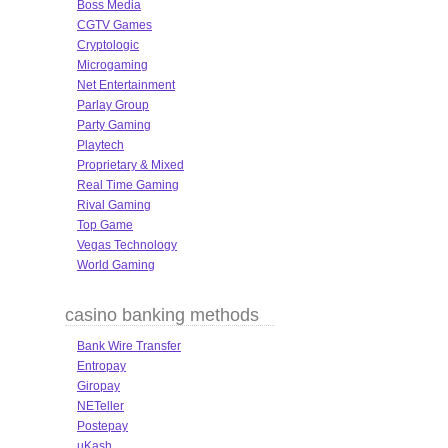
Boss Media
CGTV Games
Cryptologic
Microgaming
Net Entertainment
Parlay Group
Party Gaming
Playtech
Proprietary & Mixed
Real Time Gaming
Rival Gaming
Top Game
Vegas Technology
World Gaming
casino banking methods
Bank Wire Transfer
Entropay
Giropay
NETeller
Postepay
uKash