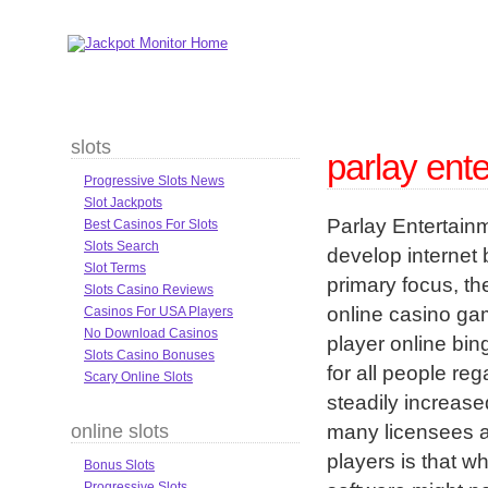
slot ja
slots
parlay ent
Progressive Slots News
Slot Jackpots
Parlay Entertainm
Best Casinos For Slots
Slots Search
develop internet 
Slot Terms
primary focus, t
Slots Casino Reviews
online casino gam
Casinos For USA Players
No Download Casinos
player online bin
Slots Casino Bonuses
for all people re
Scary Online Slots
steadily increase
online slots
many licensees a
players is that w
Bonus Slots
Progressive Slots