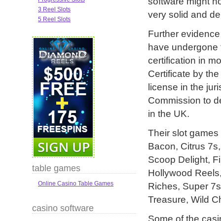
software might no
3 Reel Slots
very solid and d
5 Reel Slots
Further evidence 
have undergone t
certification in 
Certificate by t
license in the ju
Commission to de
in the UK.
Their slot games
Bacon, Citrus 7s
Scoop Delight, F
table games
Hollywood Reels,
Online Casino Table Games
Riches, Super 7s,
Treasure, Wild C
casino software
Some of the casi