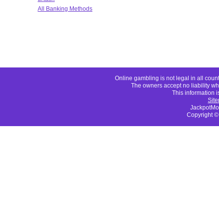
All Banking Methods
Online gambling is not legal in all count
The owners accept no liability wha
This information i
Sit
JackpotMon
Copyright ©