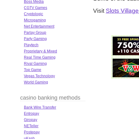
Boss Media
CGTV Games
Visit
Slots Villag
Cryptologic
Microgaming
Net Entertainment
Parlay Group
Party Gaming
Playtech
Proprietary & Mixed
Real Time Gaming
Rival Gaming
Top Game
Vegas Technology
World Gaming
casino banking methods
Bank Wire Transfer
Entropay
Giropay
NETeller
Postepay
uKash