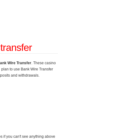
progressive slots
home
transfer
ank Wire Transfer
. These casino
u plan to use Bank Wire Transfer
eposits and withdrawals.
if you can't see anything above