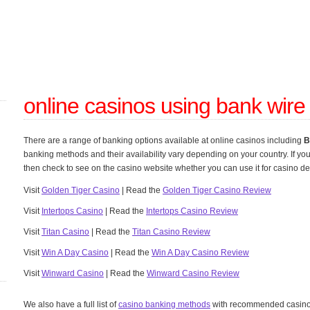
slot jackpots
slot search
bonus slots
online casinos using bank wire 
There are a range of banking options available at online casinos including
B
banking methods and their availability vary depending on your country. If yo
then check to see on the casino website whether you can use it for casino d
Visit
Golden Tiger Casino
| Read the
Golden Tiger Casino Review
Visit
Intertops Casino
| Read the
Intertops Casino Review
Visit
Titan Casino
| Read the
Titan Casino Review
Visit
Win A Day Casino
| Read the
Win A Day Casino Review
Visit
Winward Casino
| Read the
Winward Casino Review
We also have a full list of
casino banking methods
with recommended casinos 