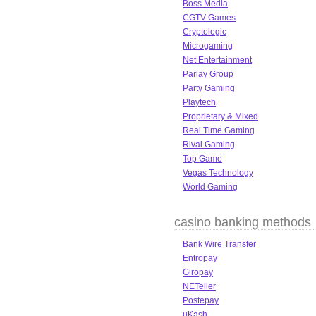
Boss Media
CGTV Games
Cryptologic
Microgaming
Net Entertainment
Parlay Group
Party Gaming
Playtech
Proprietary & Mixed
Real Time Gaming
Rival Gaming
Top Game
Vegas Technology
World Gaming
casino banking methods
Bank Wire Transfer
Entropay
Giropay
NETeller
Postepay
uKash