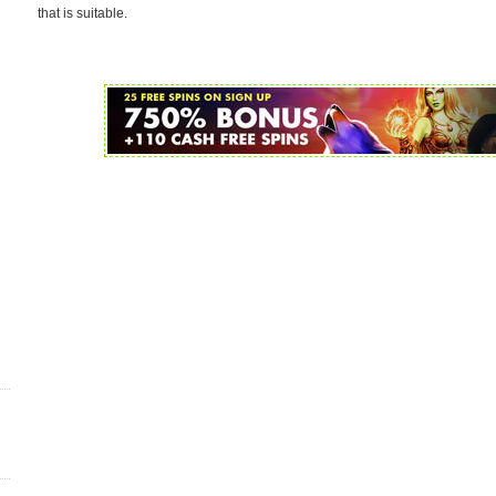
that is suitable.