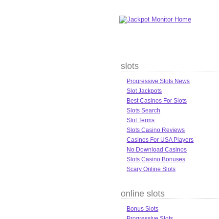
slots
Progressive Slots News
Slot Jackpots
Best Casinos For Slots
Slots Search
Slot Terms
Slots Casino Reviews
Casinos For USA Players
No Download Casinos
Slots Casino Bonuses
Scary Online Slots
online slots
Bonus Slots
Progressive Slots