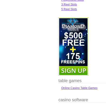
3 Reel Slots
5 Reel Slots
table games
Online Casino Table Games
casino software