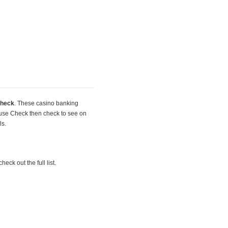
progressive slots
home
heck
. These casino banking
o use Check then check to see on
ls.
heck out the full list.