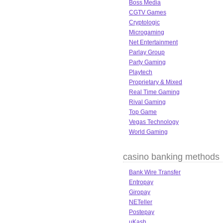
Boss Media
CGTV Games
Cryptologic
Microgaming
Net Entertainment
Parlay Group
Party Gaming
Playtech
Proprietary & Mixed
Real Time Gaming
Rival Gaming
Top Game
Vegas Technology
World Gaming
casino banking methods
Bank Wire Transfer
Entropay
Giropay
NETeller
Postepay
uKash