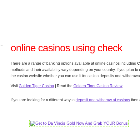
slot jackpots
slot search
bonus slots
online casinos using check
There are a range of banking options available at online casinos including
C
methods and their availability vary depending on your country. If you plan t
the casino website whether you can use it for casino deposits and withdrawa
Visit
Golden Tiger Casino
| Read the
Golden Tiger Casino Review
If you are looking for a different way to
deposit and withdraw at casinos
then c