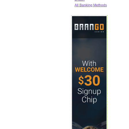
All Banking Methods