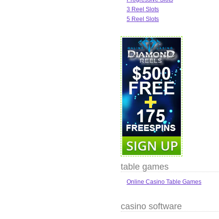
3 Reel Slots
5 Reel Slots
table games
Online Casino Table Games
casino software