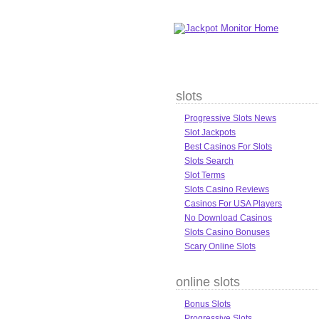
slots
Progressive Slots News
Slot Jackpots
Best Casinos For Slots
Slots Search
Slot Terms
Slots Casino Reviews
Casinos For USA Players
No Download Casinos
Slots Casino Bonuses
Scary Online Slots
online slots
Bonus Slots
Progressive Slots