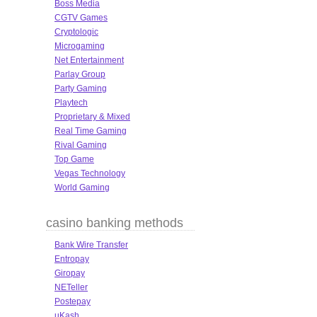
Boss Media
CGTV Games
Cryptologic
Microgaming
Net Entertainment
Parlay Group
Party Gaming
Playtech
Proprietary & Mixed
Real Time Gaming
Rival Gaming
Top Game
Vegas Technology
World Gaming
casino banking methods
Bank Wire Transfer
Entropay
Giropay
NETeller
Postepay
uKash