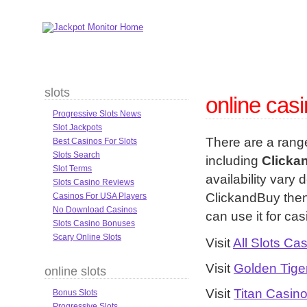
slot ja
slots
online cas
Progressive Slots News
Slot Jackpots
There are a range
Best Casinos For Slots
Slots Search
including
Clicka
Slot Terms
availability vary
Slots Casino Reviews
ClickandBuy then
Casinos For USA Players
No Download Casinos
can use it for ca
Slots Casino Bonuses
Scary Online Slots
Visit
All Slots Ca
Visit
Golden Tige
online slots
Visit
Titan Casin
Bonus Slots
Progressive Slots