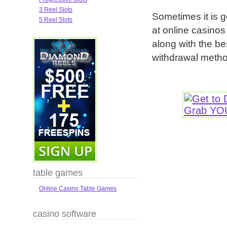
3 Reel Slots
Sometimes it is g
5 Reel Slots
at online casinos
along with the be
withdrawal metho
table games
Online Casino Table Games
casino software