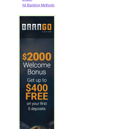
All Banking Methods