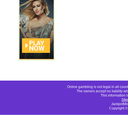
Online gambling is not legal in all count
The owners accept no liability wha
This information i
Sit
JackpotMon
Copyright ©