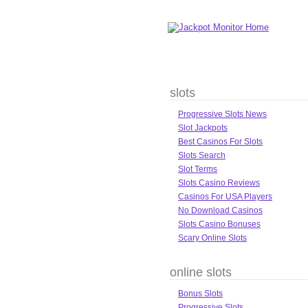
slots
Progressive Slots News
Slot Jackpots
Best Casinos For Slots
Slots Search
Slot Terms
Slots Casino Reviews
Casinos For USA Players
No Download Casinos
Slots Casino Bonuses
Scary Online Slots
online slots
Bonus Slots
Progressive Slots