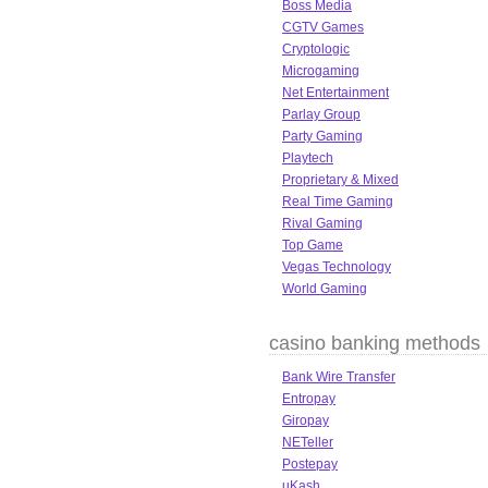
Boss Media
CGTV Games
Cryptologic
Microgaming
Net Entertainment
Parlay Group
Party Gaming
Playtech
Proprietary & Mixed
Real Time Gaming
Rival Gaming
Top Game
Vegas Technology
World Gaming
casino banking methods
Bank Wire Transfer
Entropay
Giropay
NETeller
Postepay
uKash