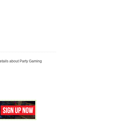
progressive slots
home
details about Party Gaming