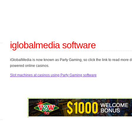
slot jackpots
slot search
bonus slots
iglobalmedia software
iGlobalMedia is now known as Party Gaming, so click the link to read more 
powered online casinos.
Slot machines at casinos using Party Gaming software