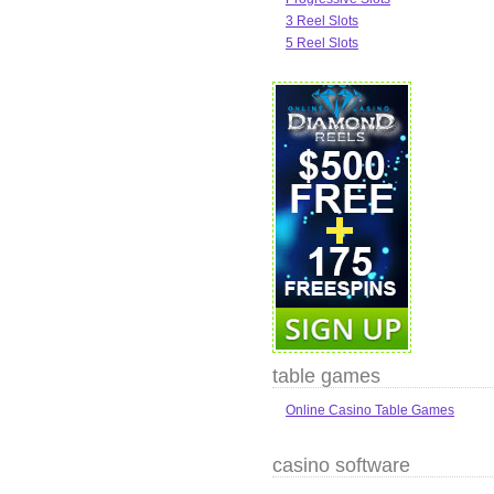
3 Reel Slots
5 Reel Slots
table games
Online Casino Table Games
casino software