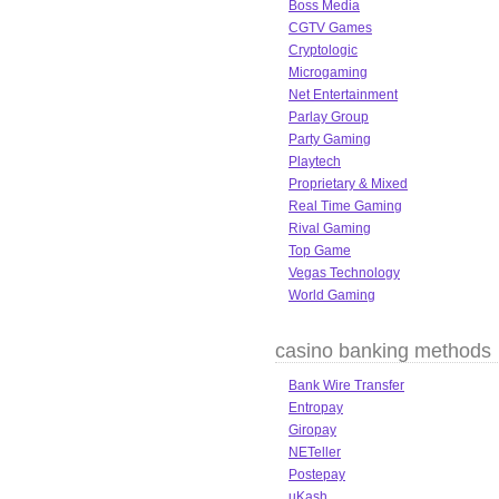
Boss Media
CGTV Games
Cryptologic
Microgaming
Net Entertainment
Parlay Group
Party Gaming
Playtech
Proprietary & Mixed
Real Time Gaming
Rival Gaming
Top Game
Vegas Technology
World Gaming
casino banking methods
Bank Wire Transfer
Entropay
Giropay
NETeller
Postepay
uKash