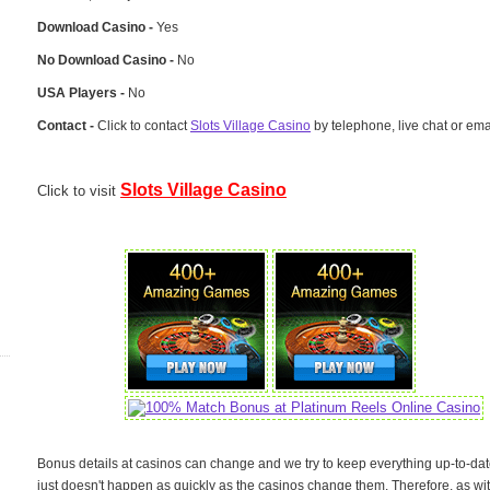
Download Casino -
Yes
No Download Casino -
No
USA Players -
No
Contact -
Click to contact
Slots Village Casino
by telephone, live chat or ema
Slots Village Casino
Click to visit
Bonus details at casinos can change and we try to keep everything up-to-date
just doesn't happen as quickly as the casinos change them. Therefore, as wi