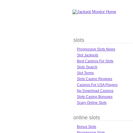
slots
Progressive Slots News
Slot Jackpots
Best Casinos For Slots
Slots Search
Slot Terms
Slots Casino Reviews
Casinos For USA Players
No Download Casinos
Slots Casino Bonuses
Scary Online Slots
online slots
Bonus Slots
Progressive Slots