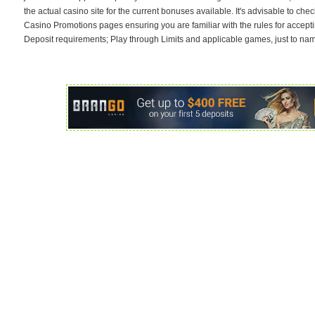
the actual casino site for the current bonuses available. It's advisable to ch
Casino Promotions pages ensuring you are familiar with the rules for accept
Deposit requirements; Play through Limits and applicable games, just to nam