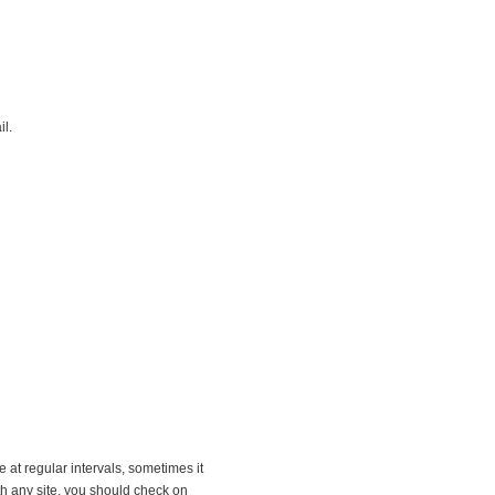
il.
 at regular intervals, sometimes it
th any site, you should check on