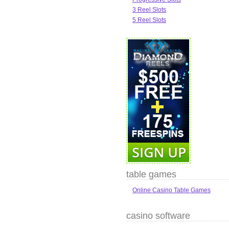
3 Reel Slots
5 Reel Slots
table games
Online Casino Table Games
casino software