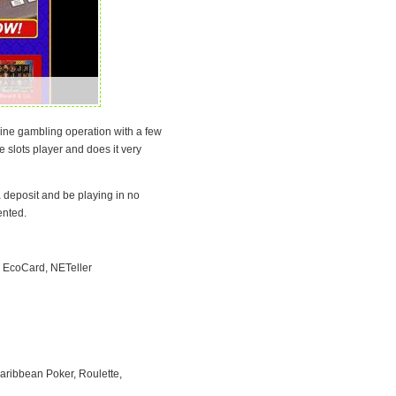
line gambling operation with a few
e slots player and does it very
deposit and be playing in no
ented.
, EcoCard, NETeller
Caribbean Poker, Roulette,