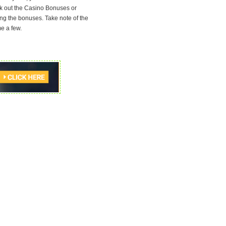
eck out the Casino Bonuses or
ing the bonuses. Take note of the
e a few.