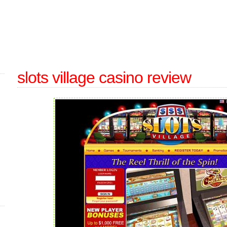
slot jackpots
slot search
bonus slots
slots village casino review