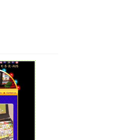
progressive slots
home