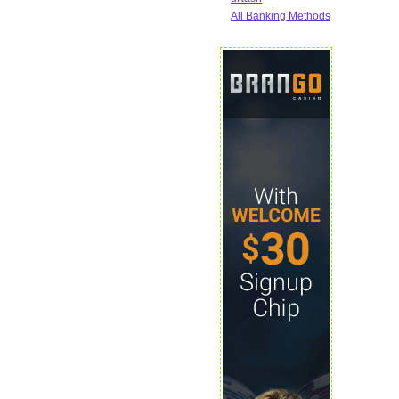
All Banking Methods