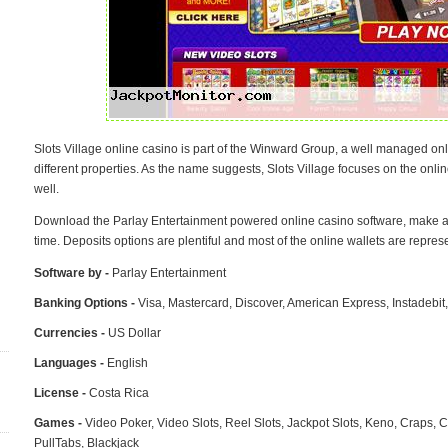
Slots Village online casino is part of the Winward Group, a well managed on
different properties. As the name suggests, Slots Village focuses on the onlin
well.
Download the Parlay Entertainment powered online casino software, make a 
time. Deposits options are plentiful and most of the online wallets are repres
Software by -
Parlay Entertainment
Banking Options -
Visa, Mastercard, Discover, American Express, Instadebit
Currencies -
US Dollar
Languages -
English
License -
Costa Rica
Games -
Video Poker, Video Slots, Reel Slots, Jackpot Slots, Keno, Craps, 
PullTabs, Blackjack