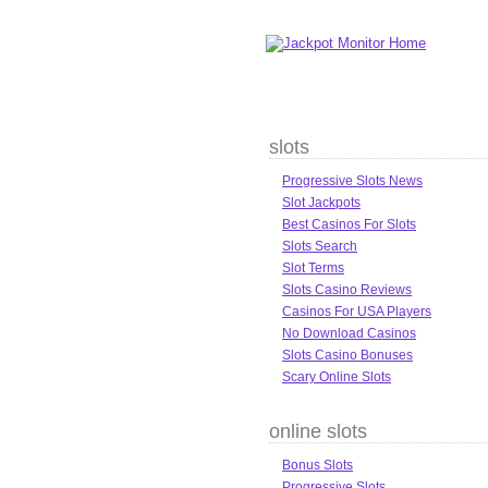
slots
Progressive Slots News
Slot Jackpots
Best Casinos For Slots
Slots Search
Slot Terms
Slots Casino Reviews
Casinos For USA Players
No Download Casinos
Slots Casino Bonuses
Scary Online Slots
online slots
Bonus Slots
Progressive Slots