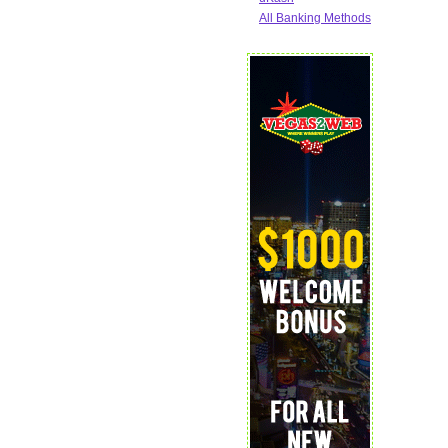
All Banking Methods