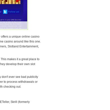
 offers a unique online casino
ne casino around like this one.
wners, Slotland Entertainment,
This makes it a great place to
hey develop their own slot
 don't ever see bad publicity
er to process withdrawals or
rth checking out.
eller, Skrill (formerly