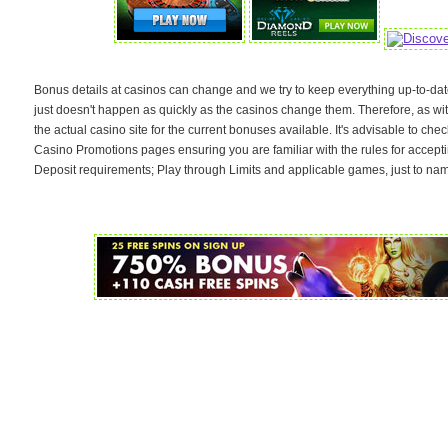
Bonus details at casinos can change and we try to keep everything up-to-date
just doesn't happen as quickly as the casinos change them. Therefore, as wi
the actual casino site for the current bonuses available. It's advisable to ch
Casino Promotions pages ensuring you are familiar with the rules for accept
Deposit requirements; Play through Limits and applicable games, just to nam