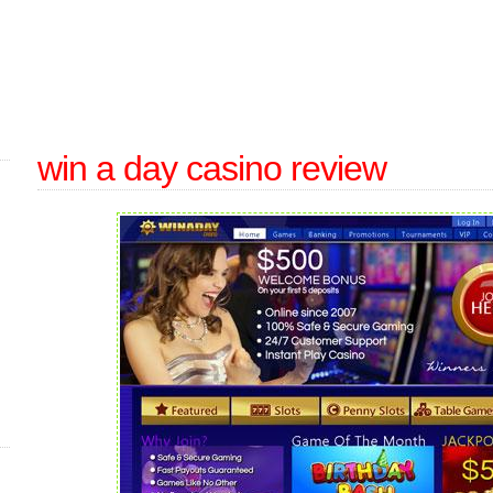
slot jackpots
slot search
bonus slots
win a day casino review