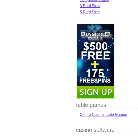
3 Reel Slots
5 Reel Slots
table games
Online Casino Table Games
casino software