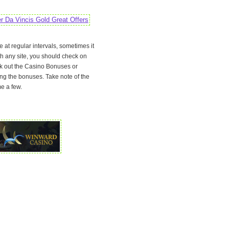
 at regular intervals, sometimes it
th any site, you should check on
eck out the Casino Bonuses or
ing the bonuses. Take note of the
e a few.