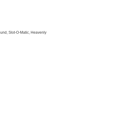
und, Slot-O-Matic, Heavenly