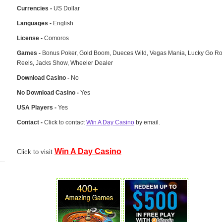
Currencies -
US Dollar
Languages -
English
License -
Comoros
Games -
Bonus Poker, Gold Boom, Dueces Wild, Vegas Mania, Lucky Go Ro
Reels, Jacks Show, Wheeler Dealer
Download Casino -
No
No Download Casino -
Yes
USA Players -
Yes
Contact -
Click to contact
Win A Day Casino
by email.
Win A Day Casino
Click to visit