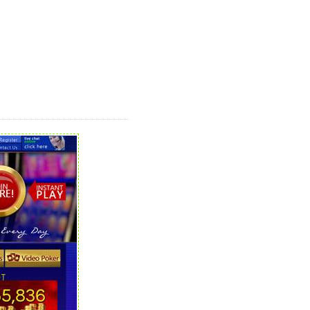
progressive slots
home