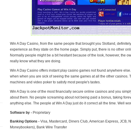
Win A Day Casino, from the same people that brought you Slotland, definitely
experience as they state on the home page. Simply put, there is no other onli
Normally people might be a bit hesitant because of the look, however, the o
really know what they are doing.
Win A Day Casino offers instant play casino games not found anywhere else. 
when when you are sick of seeing the same games at all the other casinos. T
machines and video poker to satisfy most people's tastes.
Win A Day is one of the most financially secure online casinos and you simply
about them. No people screaming about not being paid a bonus, taking forev
anything else. The people at Win A Day just do it correct all the time. Well wo
Software by -
Proprietary
Banking Options -
Visa, Mastercard, Diners Club, American Express, JCB, NET
Moneybookers), Bank Wire Transfer