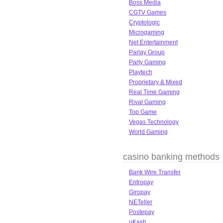
Boss Media
CGTV Games
Cryptologic
Microgaming
Net Entertainment
Parlay Group
Party Gaming
Playtech
Proprietary & Mixed
Real Time Gaming
Rival Gaming
Top Game
Vegas Technology
World Gaming
casino banking methods
Bank Wire Transfer
Entropay
Giropay
NETeller
Postepay
uKash