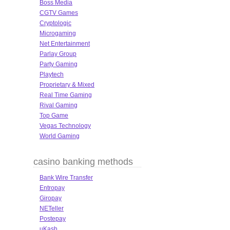
Boss Media
CGTV Games
Cryptologic
Microgaming
Net Entertainment
Parlay Group
Party Gaming
Playtech
Proprietary & Mixed
Real Time Gaming
Rival Gaming
Top Game
Vegas Technology
World Gaming
casino banking methods
Bank Wire Transfer
Entropay
Giropay
NETeller
Postepay
uKash