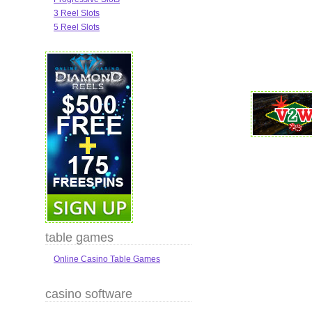
3 Reel Slots
5 Reel Slots
table games
Online Casino Table Games
casino software