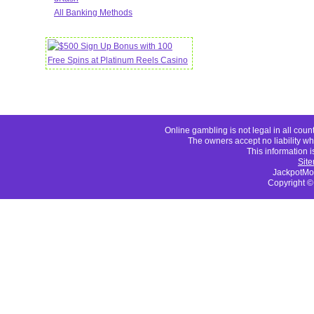
All Banking Methods
Online gambling is not legal in all count
The owners accept no liability wha
This information i
Sit
JackpotMon
Copyright ©