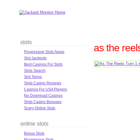
slot ja
slots
as the reel
Progressive Slots News
Slot Jackpots
Best Casinos For Slots
Slots Search
Slot Terms
Slots Casino Reviews
Casinos For USA Players
No Download Casinos
Slots Casino Bonuses
Scary Online Slots
online slots
Bonus Slots
Progressive Slots