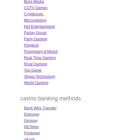
Boss Media
CGTV Games
Cryptologic
Microgaming
Net Entertainment
Parlay Group
Party Gaming
Playtech
Proprietary & Mixed
Real Time Gaming
Rival Gaming
Top Game
Vegas Technology
World Gaming
casino banking methods
Bank Wire Transfer
Entropay
Giropay
NETeller
Postepay
uKash