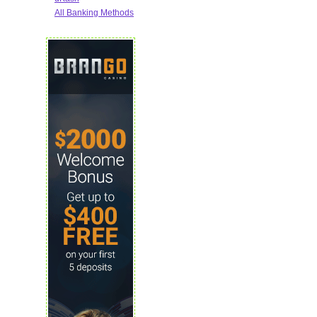
All Banking Methods