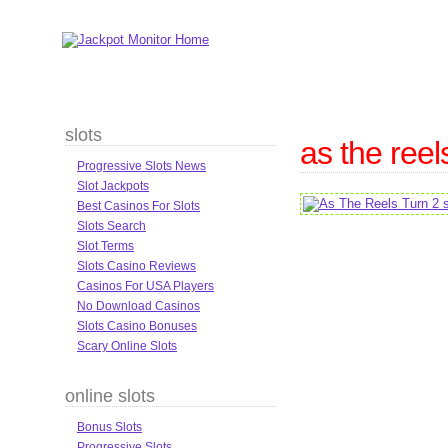
slot ja
slots
as the reel
Progressive Slots News
Slot Jackpots
Best Casinos For Slots
Slots Search
Slot Terms
Slots Casino Reviews
Casinos For USA Players
No Download Casinos
Slots Casino Bonuses
Scary Online Slots
online slots
Bonus Slots
Progressive Slots