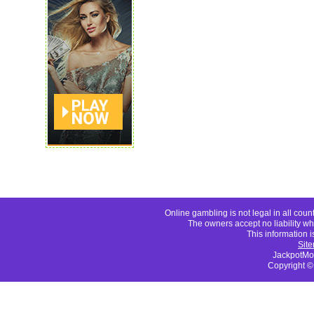
Online gambling is not legal in all count
The owners accept no liability wha
This information i
Sit
JackpotMon
Copyright ©