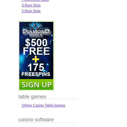
3 Reel Slots
5 Reel Slots
table games
Online Casino Table Games
casino software