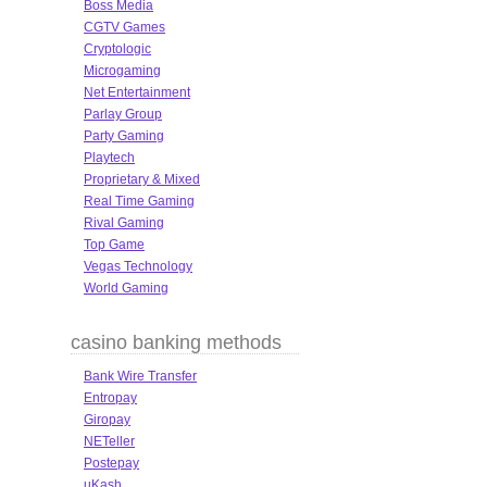
Boss Media
CGTV Games
Cryptologic
Microgaming
Net Entertainment
Parlay Group
Party Gaming
Playtech
Proprietary & Mixed
Real Time Gaming
Rival Gaming
Top Game
Vegas Technology
World Gaming
casino banking methods
Bank Wire Transfer
Entropay
Giropay
NETeller
Postepay
uKash