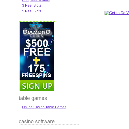
3 Reel Slots
5 Reel Slots
table games
Online Casino Table Games
casino software