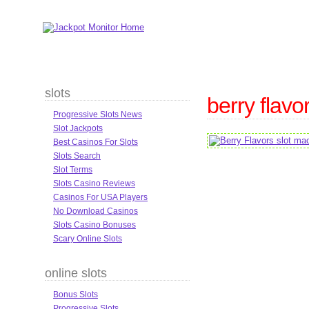
slot ja
slots
berry flavo
Progressive Slots News
Slot Jackpots
Best Casinos For Slots
Slots Search
Slot Terms
Slots Casino Reviews
Casinos For USA Players
No Download Casinos
Slots Casino Bonuses
Scary Online Slots
online slots
Bonus Slots
Progressive Slots