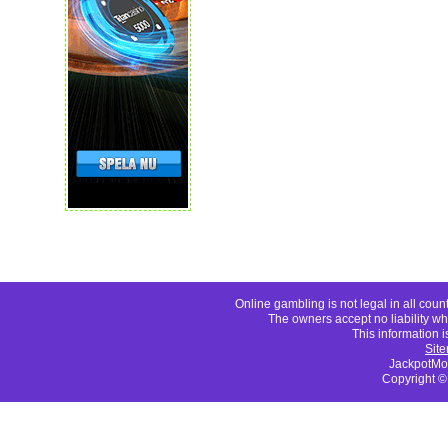
Online gambling is not legal in all count
The owners accept no liability wha
This information i
Sit
JackpotMon
Copyright ©