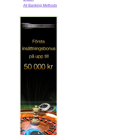
All Banking Methods