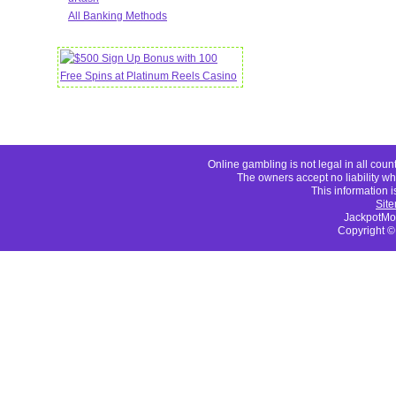
All Banking Methods
Online gambling is not legal in all count
The owners accept no liability wha
This information i
Sit
JackpotMon
Copyright ©