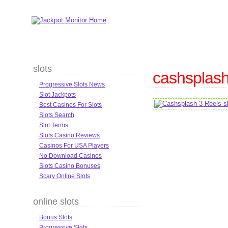
slot ja
slots
cashsplash
Progressive Slots News
Slot Jackpots
Best Casinos For Slots
Slots Search
Slot Terms
Slots Casino Reviews
Casinos For USA Players
No Download Casinos
Slots Casino Bonuses
Scary Online Slots
online slots
Bonus Slots
Progressive Slots