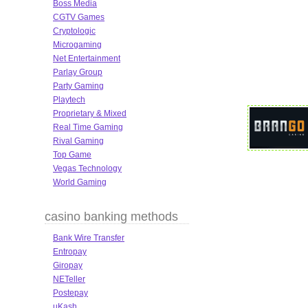
Boss Media
CGTV Games
Cryptologic
Microgaming
Net Entertainment
Parlay Group
Party Gaming
Playtech
Proprietary & Mixed
Real Time Gaming
Rival Gaming
Top Game
Vegas Technology
World Gaming
casino banking methods
Bank Wire Transfer
Entropay
Giropay
NETeller
Postepay
uKash