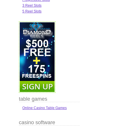
3 Reel Slots
5 Reel Slots
table games
Online Casino Table Games
casino software