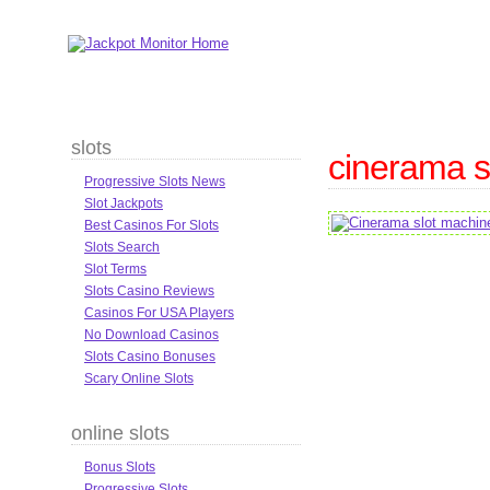
slot ja
slots
cinerama s
Progressive Slots News
Slot Jackpots
Best Casinos For Slots
Slots Search
Slot Terms
Slots Casino Reviews
Casinos For USA Players
No Download Casinos
Slots Casino Bonuses
Scary Online Slots
online slots
Bonus Slots
Progressive Slots