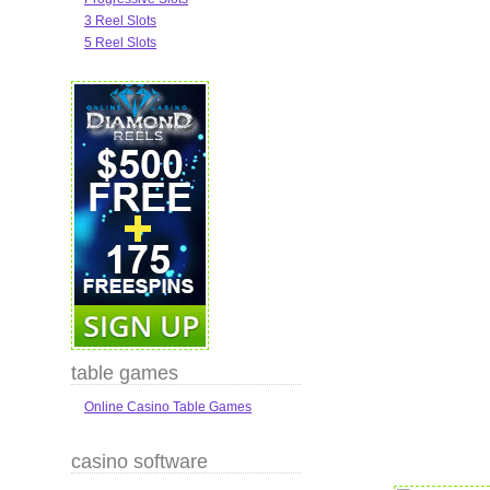
3 Reel Slots
5 Reel Slots
table games
Online Casino Table Games
casino software