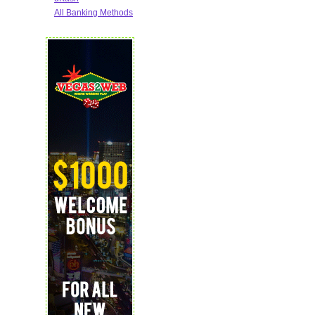
All Banking Methods