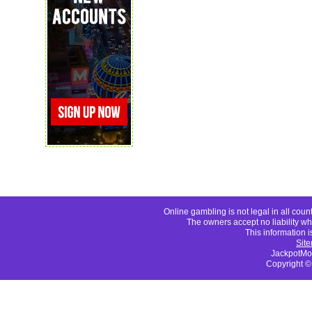
Online gambling is not legal in all count
The owners accept no liability wha
This information i
Sit
JackpotMon
Copyright ©