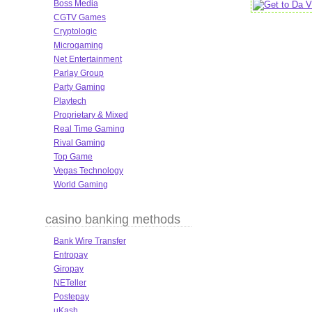
Boss Media
CGTV Games
Cryptologic
Microgaming
Net Entertainment
Parlay Group
Party Gaming
Playtech
Proprietary & Mixed
Real Time Gaming
Rival Gaming
Top Game
Vegas Technology
World Gaming
casino banking methods
Bank Wire Transfer
Entropay
Giropay
NETeller
Postepay
uKash