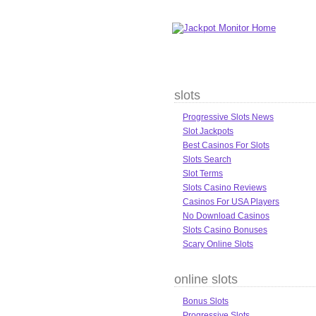
slots
Progressive Slots News
Slot Jackpots
Best Casinos For Slots
Slots Search
Slot Terms
Slots Casino Reviews
Casinos For USA Players
No Download Casinos
Slots Casino Bonuses
Scary Online Slots
online slots
Bonus Slots
Progressive Slots