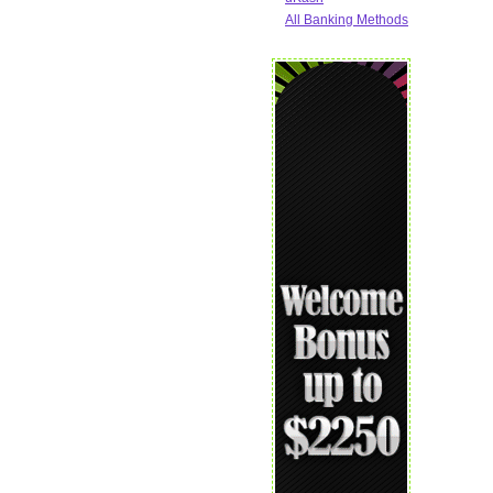
All Banking Methods