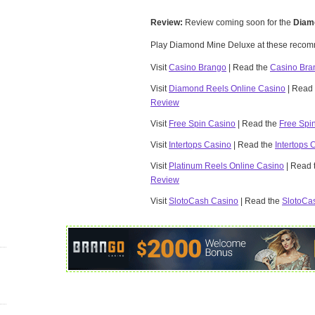
Review:
Review coming soon for the
Diam
Play Diamond Mine Deluxe at these reco
Visit
Casino Brango
| Read the
Casino Bra
Visit
Diamond Reels Online Casino
| Read
Review
Visit
Free Spin Casino
| Read the
Free Spi
Visit
Intertops Casino
| Read the
Intertops
Visit
Platinum Reels Online Casino
| Read 
Review
Visit
SlotoCash Casino
| Read the
SlotoCa