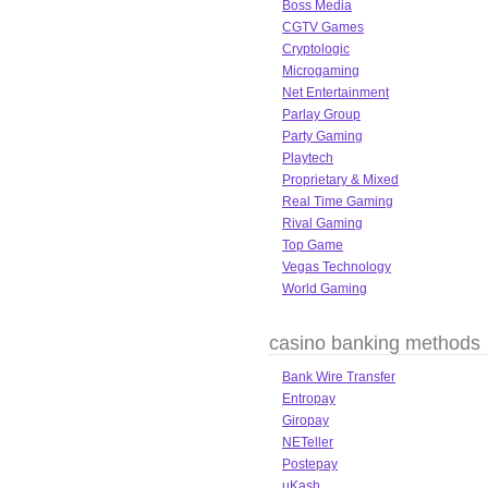
Boss Media
CGTV Games
Cryptologic
Microgaming
Net Entertainment
Parlay Group
Party Gaming
Playtech
Proprietary & Mixed
Real Time Gaming
Rival Gaming
Top Game
Vegas Technology
World Gaming
casino banking methods
Bank Wire Transfer
Entropay
Giropay
NETeller
Postepay
uKash