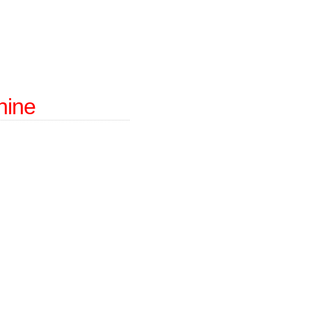
progressive slots
home
hine