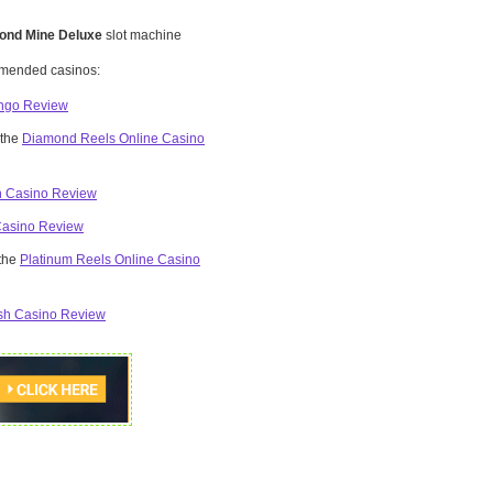
ond Mine Deluxe
slot machine
mmended casinos:
ngo Review
 the
Diamond Reels Online Casino
n Casino Review
 Casino Review
the
Platinum Reels Online Casino
sh Casino Review