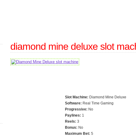
slot jackpots
slot search
bonus slots
diamond mine deluxe slot mac
Slot Machine:
Diamond Mine Deluxe
Software:
Real Time Gaming
Progressive:
No
Paylines:
1
Reels:
3
Bonus:
No
Maximum Bet:
5