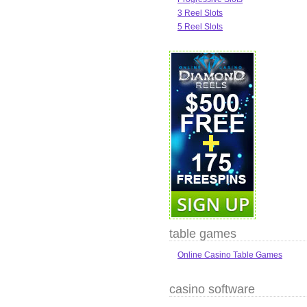
3 Reel Slots
5 Reel Slots
table games
Online Casino Table Games
casino software