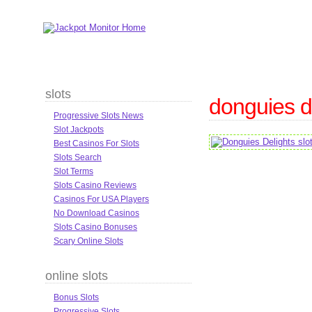
slot ja
slots
donguies d
Progressive Slots News
Slot Jackpots
Best Casinos For Slots
Slots Search
Slot Terms
Slots Casino Reviews
Casinos For USA Players
No Download Casinos
Slots Casino Bonuses
Scary Online Slots
online slots
Bonus Slots
Progressive Slots