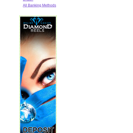
All Banking Methods