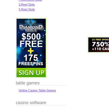
3 Reel Slots
5 Reel Slots
table games
Online Casino Table Games
casino software