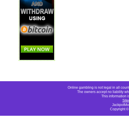
Online gambling is not legal in all count
The owners accept no liability wha
This information i
Sit
JackpotMon
Copyright ©