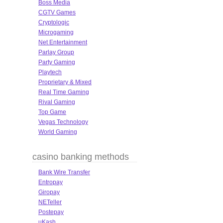
Boss Media
CGTV Games
Cryptologic
Microgaming
Net Entertainment
Parlay Group
Party Gaming
Playtech
Proprietary & Mixed
Real Time Gaming
Rival Gaming
Top Game
Vegas Technology
World Gaming
casino banking methods
Bank Wire Transfer
Entropay
Giropay
NETeller
Postepay
uKash