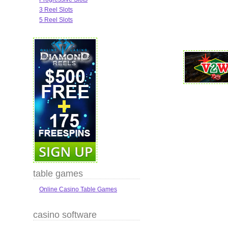
3 Reel Slots
5 Reel Slots
table games
Online Casino Table Games
casino software