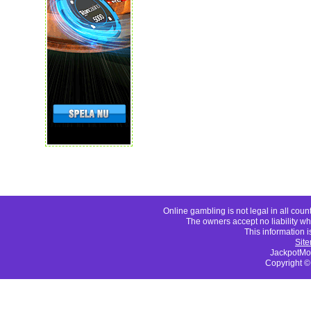
Online gambling is not legal in all count
The owners accept no liability wha
This information i
Sit
JackpotMon
Copyright ©