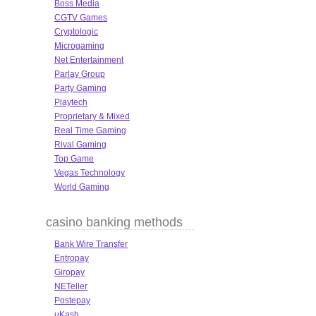
Boss Media
CGTV Games
Cryptologic
Microgaming
Net Entertainment
Parlay Group
Party Gaming
Playtech
Proprietary & Mixed
Real Time Gaming
Rival Gaming
Top Game
Vegas Technology
World Gaming
casino banking methods
Bank Wire Transfer
Entropay
Giropay
NETeller
Postepay
uKash