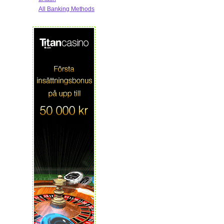
All Banking Methods