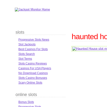
slot ja
slots
haunted ho
Progressive Slots News
Slot Jackpots
Best Casinos For Slots
Slots Search
Slot Terms
Slots Casino Reviews
Casinos For USA Players
No Download Casinos
Slots Casino Bonuses
Scary Online Slots
online slots
Bonus Slots
Progressive Slots