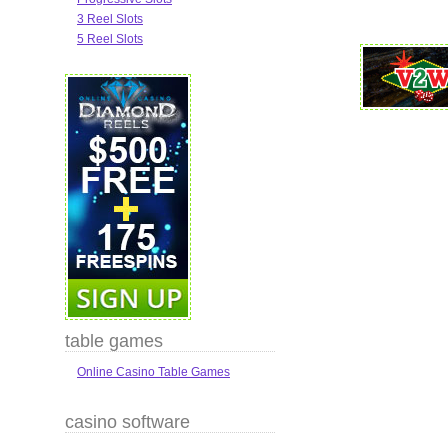
3 Reel Slots
5 Reel Slots
table games
Online Casino Table Games
casino software