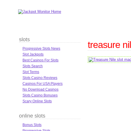
slot ja
slots
treasure ni
Progressive Slots News
Slot Jackpots
Best Casinos For Slots
Slots Search
Slot Terms
Slots Casino Reviews
Casinos For USA Players
No Download Casinos
Slots Casino Bonuses
Scary Online Slots
online slots
Bonus Slots
Progressive Slots