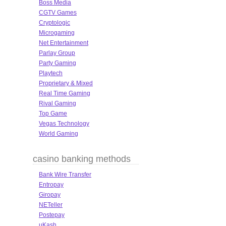
Boss Media
CGTV Games
Cryptologic
Microgaming
Net Entertainment
Parlay Group
Party Gaming
Playtech
Proprietary & Mixed
Real Time Gaming
Rival Gaming
Top Game
Vegas Technology
World Gaming
casino banking methods
Bank Wire Transfer
Entropay
Giropay
NETeller
Postepay
uKash