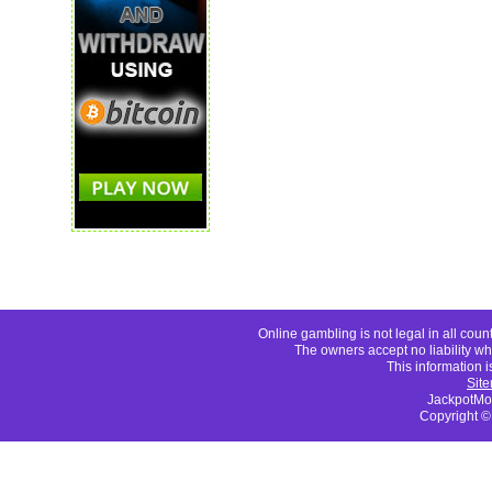
Online gambling is not legal in all count
The owners accept no liability wha
This information i
Sit
JackpotMon
Copyright ©