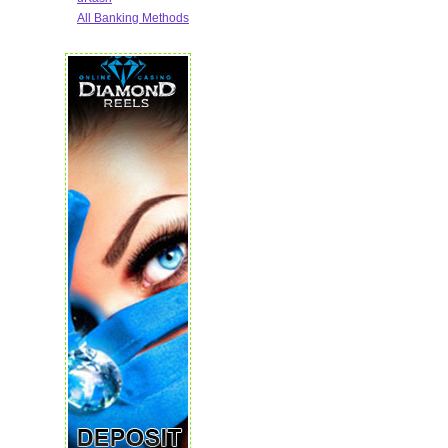
All Banking Methods